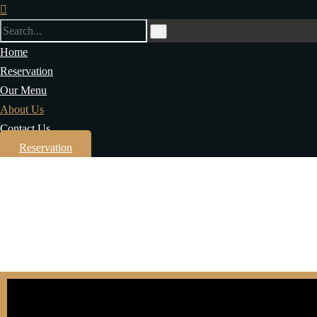
Home
Reservation
Our Menu
About Us
Contact Us
Reservation