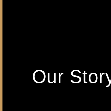
Our Stor