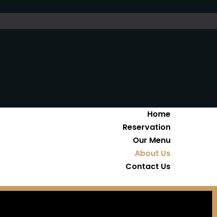
Home
Reservation
Our Menu
About Us
Contact Us