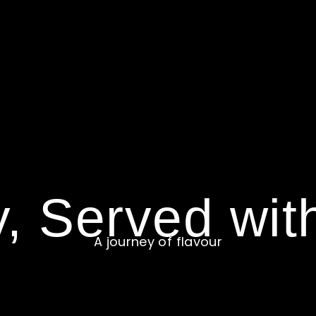
y, Served wit
A journey of flavour