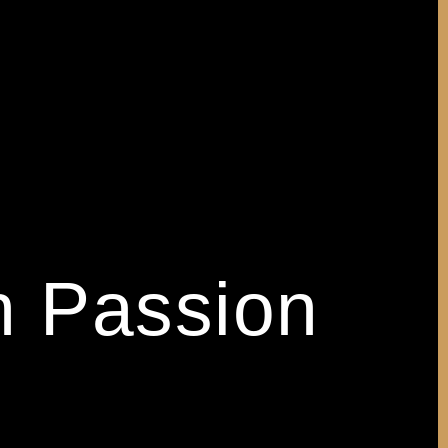
h Passion