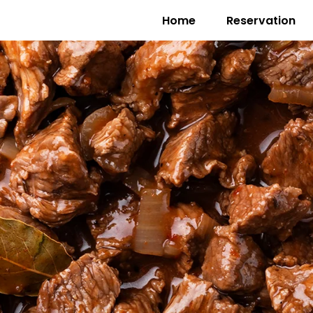
Home
Reservation