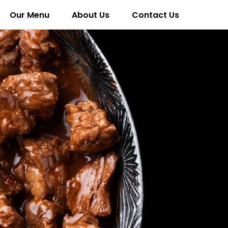
Our Menu
About Us
Contact Us