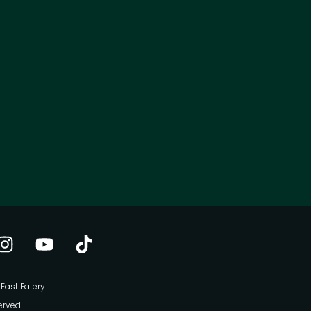
East Eatery
erved.