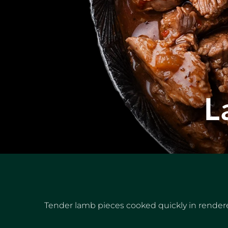
L
Tender lamb pieces cooked quickly in rendere