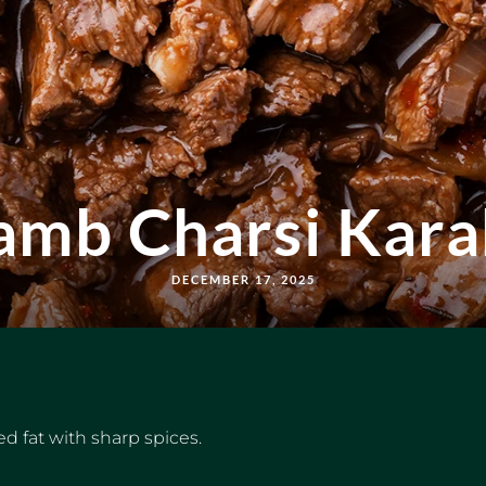
amb Charsi Kara
DECEMBER 17, 2025
d fat with sharp spices.