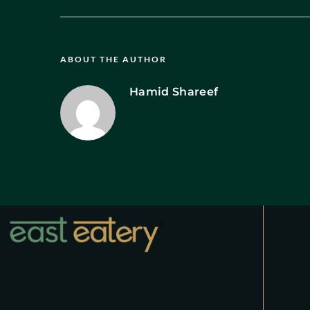
ABOUT THE AUTHOR
Hamid Shareef