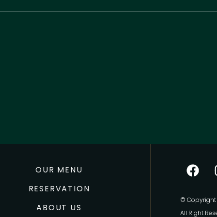
OUR MENU
RESERVATION
© Copyright 
ABOUT US
All Right Res