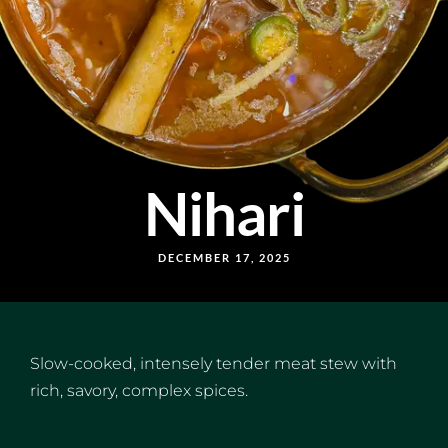
Nihari
DECEMBER 17, 2025
Slow-cooked, intensely tender meat stew with
rich, savory, complex spices.