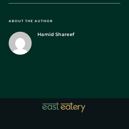
ABOUT THE AUTHOR
Hamid Shareef