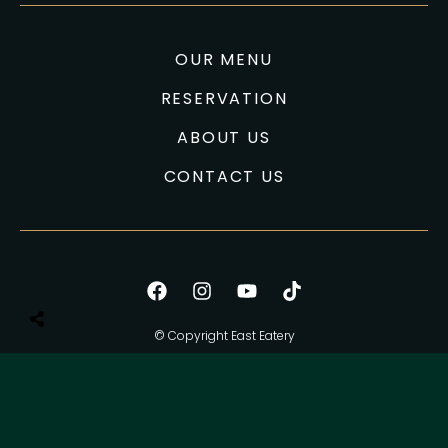
OUR MENU
RESERVATION
ABOUT US
CONTACT US
© Copyright East Eatery
All Right Reserved.
Privacy Policy
Terms of use